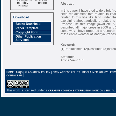
monthly online
Abstract
Journal
In this paper, I have tried to do a bri
Impact Factor
seed replacement rate related to khar
6.377 [SJIF]
Download
related to this title like land under
explaining about agriculture related to
Books Download
Pradesh like tree image jowar etc. Al
described all major crops in 2000 and 
Paper Template
same way, I have prepared a research p
Copyright Form
of the entire weather of Madhya Prades
Other Publication
Services
Keywords
(1)Replacement (2)Described (3)Increas
Statistics
Article View: 455
|
|
|
|
|
HOME
FAQS
PLAGIARISM POLICY
OPEN ACCESS POLICY
DISCLAIMER POLICY
PRIV
|
CONTACT US
This work is licensed under a
CREATIVE COMMONS ATTRIBUTION-NONCOMMERCIAL-NO