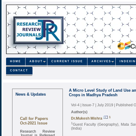
HOME
ABOUT
CURRENT ISSUE
ARCHIVES
INDEXI
CONTACT
A Micro Level Study of Land Use a
News & Updates
Crops in Madhya Pradesh
Vol-4 | Issue-7 | July 2019
| Published O
Author(s)
Call for Papers
1
Dr.Mukesh Mishra
Oct-2021 Issue
1
Guest Faculty (Geography), Mata Sav
(India)
Research Review
Journal is Refereed