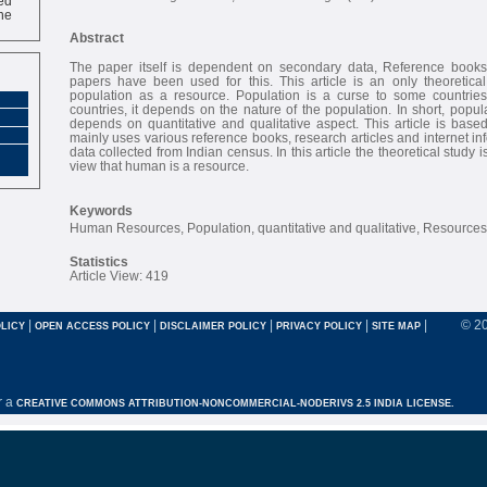
ne
Abstract
The paper itself is dependent on secondary data, Reference books
papers have been used for this. This article is an only theoretical
population as a resource. Population is a curse to some countri
countries, it depends on the nature of the population. In short, popul
depends on quantitative and qualitative aspect. This article is base
mainly uses various reference books, research articles and internet inf
data collected from Indian census. In this article the theoretical study 
view that human is a resource.
Keywords
Human Resources, Population, quantitative and qualitative, Resources
Statistics
Article View: 419
|
|
|
|
|
© 2
LICY
OPEN ACCESS POLICY
DISCLAIMER POLICY
PRIVACY POLICY
SITE MAP
r a
CREATIVE COMMONS ATTRIBUTION-NONCOMMERCIAL-NODERIVS 2.5 INDIA LICENSE.