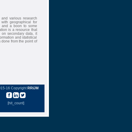
 and various research
 with geographical for
es and a boon to some
ation is a resource that
d on secondary data, it
ormation and statistical
is done from the point of
015-16 Copyright
RRIJM
[hit_count]