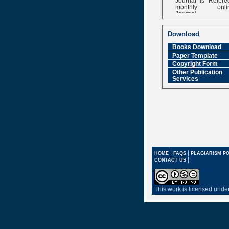
monthly onli
Journal
Impact Factor
6.377 [SJIF]
Download
Books Download
Paper Template
Copyright Form
Other Publication
Services
|
|
HOME
FAQS
PLAGIARISM PO
|
CONTACT US
This work is licensed unde