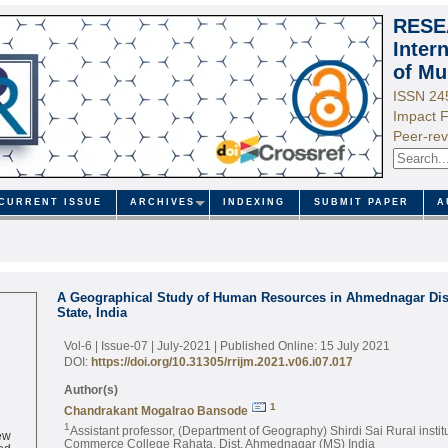
RESE
Inter
of Mu
ISSN 24
Impact F
Peer-rev
CURRENT ISSUE
ARCHIVES
INDEXING
SUBMIT PAPER
A
A Geographical Study of Human Resources in Ahmednagar Dist
State, India
Vol-6 | Issue-07 | July-2021
| Published Online: 15 July 2021
DOI:
https://doi.org/10.31305/rrijm.2021.v06.i07.017
Author(s)
1
Chandrakant Mogalrao Bansode
1
ew
Assistant professor, (Department of Geography) Shirdi Sai Rural institu
ed
Commerce College Rahata, Dist. Ahmednagar (MS) India