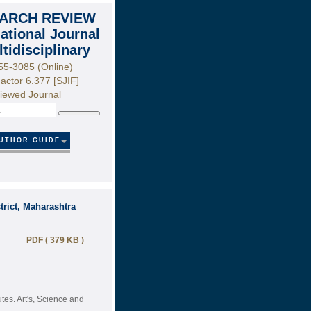
ARCH REVIEW
national Journal
ltidisciplinary
55-3085 (Online)
actor 6.377 [SJIF]
iewed Journal
Search
UTHOR GUIDE
rict, Maharashtra
PDF ( 379 KB )
tes. Art's, Science and