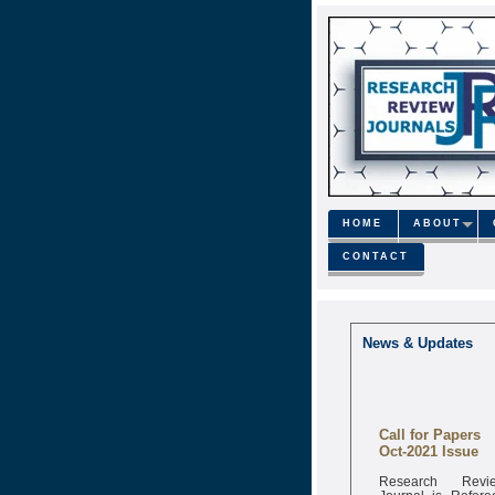
HOME
ABOUT
CONTACT
News & Updates
Call for Papers
Oct-2021 Issue
Research Revi
Journal is Refere