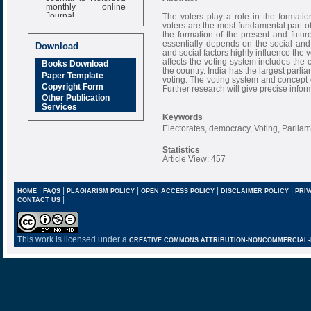
monthly online
Journal
The voters play a role in the formati
voters are the most fundamental part of
Impact Factor
the formation of the present and future
6.377 [SJIF]
essentially depends on the social and 
Download
and social factors highly influence the v
affects the voting system includes the 
Books Download
the country. India has the largest parli
Paper Template
voting. The voting system and concept o
Copyright Form
Further research will give precise inform
Other Publication
Services
Keywords
Electorates, democracy, Voting, Parlia
Statistics
Article View: 457
|
|
|
|
|
HOME
FAQS
PLAGIARISM POLICY
OPEN ACCESS POLICY
DISCLAIMER POLICY
PRIV
|
CONTACT US
This work is licensed under a
CREATIVE COMMONS ATTRIBUTION-NONCOMMERCIAL-NO