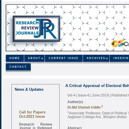
HOME
ABOUT
CURRENT ISSUE
ARCHIVES
INDEXI
CONTACT
A Critical Appraisal of Electoral Be
News & Updates
Vol-4 | Issue-6 | June 2019
| Published
Author(s)
1
Dr.Md Shahab Uddin
Call for Papers
1
Associate Professor, Dept of Politica
Oct-2021 Issue
Jagjiwan College Ara , Bhojpur (India)
Research Review
Journal is Refereed
Abstract