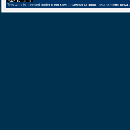
This work is licensed under a
CREATIVE COMMONS ATTRIBUTION-NONCOMMERCIAL-NO