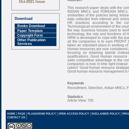
Oct-2021 Issue
This research paper deals with the com
Research Review
INDIAN MNCs and FOREIGN MNCs. Thi
Journal is Refereed
similarities of the policies being fo
monthly online
Download
data collected from internet and onli
Journal
HR practices according to the cul
Books Download
Technological) environment of the coun
Impact Factor
the way business houses used to work 
Paper Template
6.377 [SJIF]
technology, the role and functions of
Copyright Form
HRM is developed to cope with the sce
Other Publication
all the companies is to earn PROFIT 
Services
taken an important place in working of 
Human resources are now considered a
focusing on retaining talents inste
qualifications. Good Human resource
adds competitive advantage to the
companies is now in lime light instead o
cabins” Good human resource strategies
Good human resource management is the
Keywords
Recruitment, Selection, Indian MNCs,
Statistics
Article View: 705
|
|
|
|
|
HOME
FAQS
PLAGIARISM POLICY
OPEN ACCESS POLICY
DISCLAIMER POLICY
PRIV
|
CONTACT US