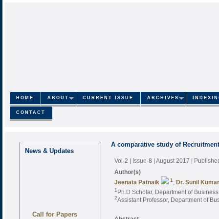
HOME
ABOUT
CURRENT ISSUE
ARCHIVES
INDEXI
CONTACT
A comparative study of Recruitment
News & Updates
Vol-2 | Issue-8 | August 2017
| Publishe
Author(s)
1
Jeenata Patnaik
;
Dr. Sunil Kuma
1
Ph.D Scholar, Department of Business 
2
Assistant Professor, Department of Bus
Call for Papers
Abstract