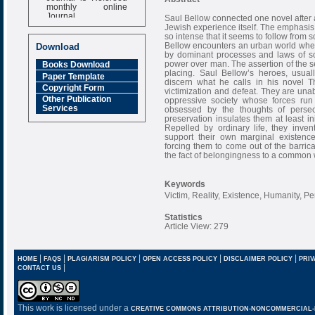
monthly online
Journal
Saul Bellow connected one novel after a
Jewish experience itself. The emphasis 
Impact Factor
so intense that it seems to follow from 
6.377 [SJIF]
Bellow encounters an urban world wher
Download
by dominant processes and laws of soc
power over man. The assertion of the sel
Books Download
placing. Saul Bellow’s heroes, usual
Paper Template
discern what he calls in his novel T
Copyright Form
victimization and defeat. They are unab
Other Publication
oppressive society whose forces run 
Services
obsessed by the thoughts of persec
preservation insulates them at least ini
Repelled by ordinary life, they inve
support their own marginal existence
forcing them to come out of the barri
the fact of belongingness to a common 
Keywords
Victim, Reality, Existence, Humanity, P
Statistics
Article View: 279
|
|
|
|
|
HOME
FAQS
PLAGIARISM POLICY
OPEN ACCESS POLICY
DISCLAIMER POLICY
PRIV
|
CONTACT US
This work is licensed under a
CREATIVE COMMONS ATTRIBUTION-NONCOMMERCIAL-NO