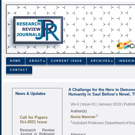
HOME
ABOUT
CURRENT ISSUE
ARCHIVES
INDEXI
CONTACT
A Challenge for the Hero to Demonst
News & Updates
Humanity in Saul Bellow’s Novel, T
Vol-4 | Issue-01 | January 2019
| Publi
Author(s)
Call for Papers
1
Neeta Manrow
Oct-2021 Issue
1
Assistant Professor, Department of Eng
Research Review
Journal is Refereed
Abstract