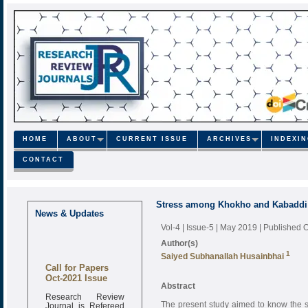
HOME
ABOUT
CURRENT ISSUE
ARCHIVES
INDEXI
CONTACT
Stress among Khokho and Kabaddi 
News & Updates
Vol-4 | Issue-5 | May 2019
| Published 
Author(s)
1
Saiyed Subhanallah Husainbhai
Call for Papers
Oct-2021 Issue
Abstract
Research Review
Journal is Refereed
The present study aimed to know the 