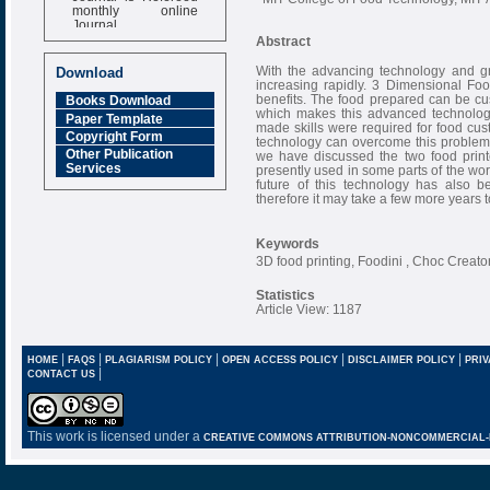
monthly online
Journal
Abstract
Impact Factor
6.377 [SJIF]
With the advancing technology and gr
Download
increasing rapidly. 3 Dimensional Foo
benefits. The food prepared can be cus
Books Download
which makes this advanced technology
Paper Template
made skills were required for food cus
Copyright Form
technology can overcome this problem w
Other Publication
we have discussed the two food print
Services
presently used in some parts of the wor
future of this technology has also b
therefore it may take a few more years 
Keywords
3D food printing, Foodini , Choc Creator
Statistics
Article View: 1187
|
|
|
|
|
HOME
FAQS
PLAGIARISM POLICY
OPEN ACCESS POLICY
DISCLAIMER POLICY
PRIV
|
CONTACT US
This work is licensed under a
CREATIVE COMMONS ATTRIBUTION-NONCOMMERCIAL-NO