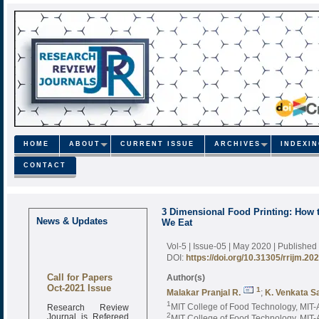
HOME
ABOUT
CURRENT ISSUE
ARCHIVES
INDEXI
CONTACT
3 Dimensional Food Printing: How 
News & Updates
We Eat
Vol-5 | Issue-05 | May 2020
| Published
DOI:
https://doi.org/10.31305/rrijm.20
Call for Papers
Author(s)
Oct-2021 Issue
1
Malakar Pranjal R.
;
K. Venkata S
Research Review
1
MIT College of Food Technology, MIT-A
Journal is Refereed
2
MIT College of Food Technology, MIT-A