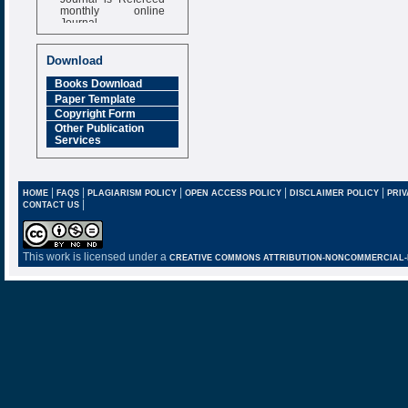
monthly online
Journal
Impact Factor
6.377 [SJIF]
Download
Books Download
Paper Template
Copyright Form
Other Publication
Services
|
|
|
|
|
HOME
FAQS
PLAGIARISM POLICY
OPEN ACCESS POLICY
DISCLAIMER POLICY
PRIV
|
CONTACT US
This work is licensed under a
CREATIVE COMMONS ATTRIBUTION-NONCOMMERCIAL-NO