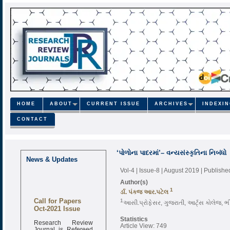
HOME
ABOUT
CURRENT ISSUE
ARCHIVES
INDEXI
CONTACT
‘પોળોના પાદરમાં’– વન્યસંસ્કૃતિના નિબંધો
News & Updates
Vol-4 | Issue-8 | August 2019
| Publishe
Author(s)
1
ર્ડા. પંકજ આર.પટેલ
Call for Papers
1
આસી.પ્રોફેસર, ગુજરાતી, આર્ટ્સ કોલેજ, ભ
Oct-2021 Issue
Statistics
Research Review
Article View: 749
Journal is Refereed