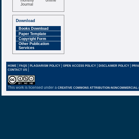
Journal
Impact Factor
6.377 [SJIF]
Download
Books Download
Paper Template
Copyright Form
Other Publication
Services
|
|
|
|
|
HOME
FAQS
PLAGIARISM POLICY
OPEN ACCESS POLICY
DISCLAIMER POLICY
PRIV
|
CONTACT US
This work is licensed under a
CREATIVE COMMONS ATTRIBUTION-NONCOMMERCIAL-NO