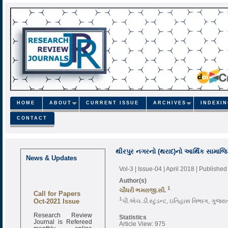
HOME
ABOUT
CURRENT ISSUE
ARCHIVES
INDEXI
CONTACT
થીરપુર નગરનો (થરાદ)નો આર્થિક સામાજિ
News & Updates
Vol-3 | Issue-04 | April 2018
| Published
Author(s)
1
ચૌધરી ભમરાજી.સી.
Call for Papers
Oct-2021 Issue
1
પી.એચ.ડી.સ્ટુડન્ટ, ઇતિહાસ વિભાગ, ગુજરા
Research Review
Statistics
Journal is Refereed
Article View: 975
monthly online