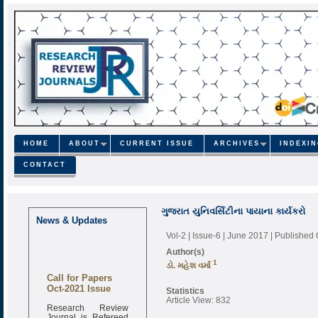
HOME
ABOUT
CURRENT ISSUE
ARCHIVES
INDEXI
CONTACT
ગુજરાત યુનિવર્સિટીના પાયાના કાર્યકરો
News & Updates
Vol-2 | Issue-6 | June 2017
| Published
Author(s)
1
ડો. મહેશ વર્મા
Call for Papers
Oct-2021 Issue
Statistics
Article View: 832
Research Review
Journal is Refereed