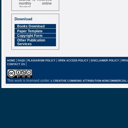
monthly online
Journal
Impact Factor
6.377 [SJIF]
Download
Books Download
Paper Template
Copyright Form
Other Publication
Services
|
|
|
|
|
HOME
FAQS
PLAGIARISM POLICY
OPEN ACCESS POLICY
DISCLAIMER POLICY
PRIV
|
CONTACT US
This work is licensed under a
CREATIVE COMMONS ATTRIBUTION-NONCOMMERCIAL-NO