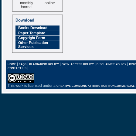
monthly online
Journal
Impact Factor
6.377 [SJIF]
Download
Books Download
Paper Template
Copyright Form
Other Publication
Services
|
|
|
|
|
HOME
FAQS
PLAGIARISM POLICY
OPEN ACCESS POLICY
DISCLAIMER POLICY
PRIV
|
CONTACT US
This work is licensed under a
CREATIVE COMMONS ATTRIBUTION-NONCOMMERCIAL-NO