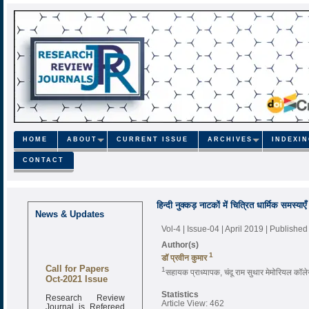
HOME
ABOUT
CURRENT ISSUE
ARCHIVES
INDEXI
CONTACT
हिन्दी नुक्कड़ नाटकों में चित्रित धार्मिक समस्याएँ
News & Updates
Vol-4 | Issue-04 | April 2019
| Published
Author(s)
1
डॉ प्रवीन कुमार
Call for Papers
1
सहायक प्राध्यापक, चंदू राम सुथार मेमोरियल कॉल
Oct-2021 Issue
Statistics
Research Review
Article View: 462
Journal is Refereed