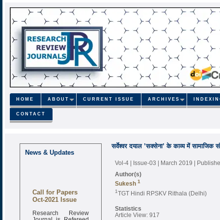
HOME
ABOUT
CURRENT ISSUE
ARCHIVES
INDEXI
CONTACT
सर्वेश्वर दयाल ’सक्सेना’ के काव्य में सामाजिक स
News & Updates
Vol-4 | Issue-03 | March 2019
| Publish
Author(s)
1
Sukesh
Call for Papers
1
TGT Hindi RPSKV Rithala (Delhi)
Oct-2021 Issue
Statistics
Research Review
Article View: 917
Journal is Refereed