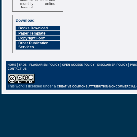
monthly online
Journal
Impact Factor
6.377 [SJIF]
Download
Books Download
Paper Template
Copyright Form
Other Publication
Services
|
|
|
|
|
HOME
FAQS
PLAGIARISM POLICY
OPEN ACCESS POLICY
DISCLAIMER POLICY
PRIV
|
CONTACT US
This work is licensed under a
CREATIVE COMMONS ATTRIBUTION-NONCOMMERCIAL-NO