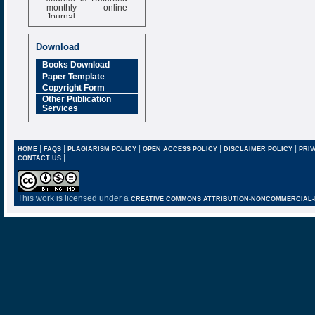
monthly online
Journal
Impact Factor
6.377 [SJIF]
Download
Books Download
Paper Template
Copyright Form
Other Publication
Services
|
|
|
|
|
HOME
FAQS
PLAGIARISM POLICY
OPEN ACCESS POLICY
DISCLAIMER POLICY
PRIV
|
CONTACT US
This work is licensed under a
CREATIVE COMMONS ATTRIBUTION-NONCOMMERCIAL-NO