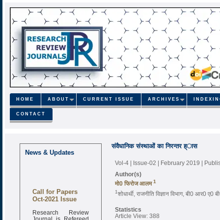
HOME
ABOUT
CURRENT ISSUE
ARCHIVES
INDEXI
CONTACT
संवैधानिक संस्थाओं का निरन्तर ह्ास
News & Updates
Vol-4 | Issue-02 | February 2019
| Publ
Author(s)
1
मो0 फिरोज आलम
Call for Papers
1
शोधार्थी, राजनीति विज्ञान विभाग, बी0 आर0 ए0 बी
Oct-2021 Issue
Statistics
Research Review
Article View: 388
Journal is Refereed