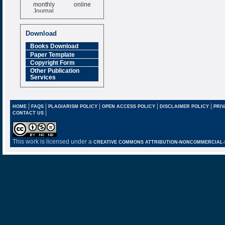
monthly online
Journal
Impact Factor
6.377 [SJIF]
Download
Books Download
Paper Template
Copyright Form
Other Publication
Services
|
|
|
|
|
HOME
FAQS
PLAGIARISM POLICY
OPEN ACCESS POLICY
DISCLAIMER POLICY
PRIV
|
CONTACT US
This work is licensed under a
CREATIVE COMMONS ATTRIBUTION-NONCOMMERCIAL-NO