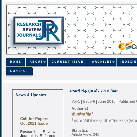
HOME
ABOUT
CURRENT ISSUE
ARCHIVES
INDEXI
CONTACT
वारकरी संप्रदाय और संत ज्ञानेश्वर
News & Updates
Vol-1 | Issue-6 | June 2016
| Published
Author(s)
1
डॉ. अनिल सिंह
Call for Papers
1
अध्यक्ष, हिंदी विभाग, एस.बी. कॉलेज, शहापुर (महाराष
Oct-2021 Issue
Research Review
Statistics
Journal is Refereed
Article View: 340