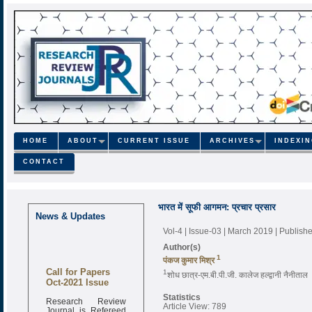
HOME
ABOUT
CURRENT ISSUE
ARCHIVES
INDEXI
CONTACT
भारत में सूफी आगमन: प्रचार प्रसार
News & Updates
Vol-4 | Issue-03 | March 2019
| Publish
Author(s)
1
पंकज कुमार मिश्र
Call for Papers
1
शोध छात्र-एम.बी.पी.जी. कालेज हल्द्वानी नैनीताल
Oct-2021 Issue
Statistics
Research Review
Article View: 789
Journal is Refereed