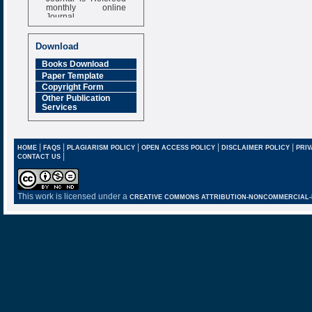
monthly online
Journal
Impact Factor
6.377 [SJIF]
Download
Books Download
Paper Template
Copyright Form
Other Publication
Services
|
|
|
|
|
HOME
FAQS
PLAGIARISM POLICY
OPEN ACCESS POLICY
DISCLAIMER POLICY
PRIV
|
CONTACT US
This work is licensed under a
CREATIVE COMMONS ATTRIBUTION-NONCOMMERCIAL-NO