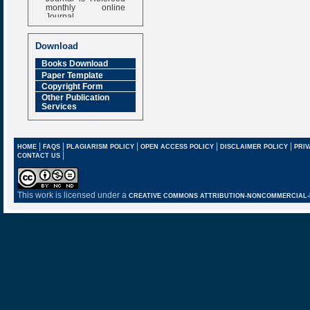
monthly online
Journal
Impact Factor
6.377 [SJIF]
Download
Books Download
Paper Template
Copyright Form
Other Publication
Services
|
|
|
|
|
HOME
FAQS
PLAGIARISM POLICY
OPEN ACCESS POLICY
DISCLAIMER POLICY
PRIV
|
CONTACT US
This work is licensed under a
CREATIVE COMMONS ATTRIBUTION-NONCOMMERCIAL-NO