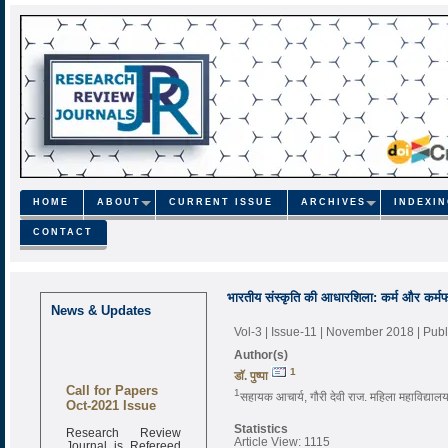
HOME
ABOUT
CURRENT ISSUE
ARCHIVES
INDEXI
CONTACT
भारतीय संस्कृति की आधारशिला: कर्म और कर्मफल
News & Updates
Vol-3 | Issue-11 | November 2018
| Pub
Author(s)
1
डाॅ. पुष्पा
Call for Papers
1
सहायक आचार्य, गौरी देवी राज. महिला महाविद्या
Oct-2021 Issue
Statistics
Research Review
Article View: 1115
Journal is Refereed