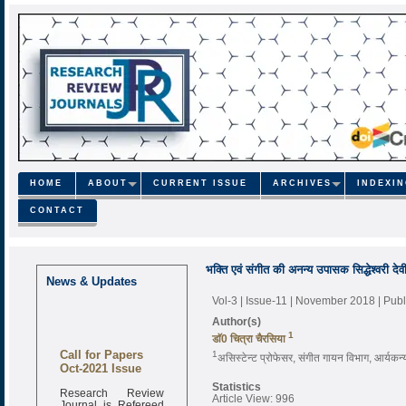
HOME
ABOUT
CURRENT ISSUE
ARCHIVES
INDEXI
CONTACT
भक्ति एवं संगीत की अनन्य उपासक सिद्धेश्वरी देव
News & Updates
Vol-3 | Issue-11 | November 2018
| Pub
Author(s)
1
डाॅ0 चित्रा चैरसिया
Call for Papers
1
असिस्टेन्ट प्रोफेसर, संगीत गायन विभाग, आर्यकन्
Oct-2021 Issue
Statistics
Research Review
Article View: 996
Journal is Refereed