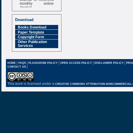
monthly online
Journal
Impact Factor
6.377 [SJIF]
Download
Books Download
Paper Template
Copyright Form
Other Publication
Services
|
|
|
|
|
HOME
FAQS
PLAGIARISM POLICY
OPEN ACCESS POLICY
DISCLAIMER POLICY
PRIV
|
CONTACT US
This work is licensed under a
CREATIVE COMMONS ATTRIBUTION-NONCOMMERCIAL-NO