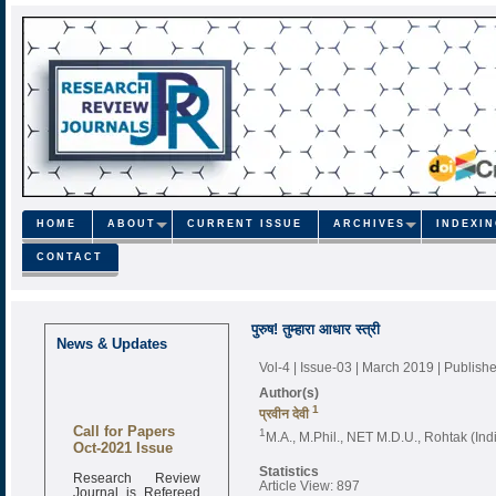
HOME
ABOUT
CURRENT ISSUE
ARCHIVES
INDEXI
CONTACT
पुरुष! तुम्हारा आधार स्त्री
News & Updates
Vol-4 | Issue-03 | March 2019
| Publish
Author(s)
1
प्रवीन देवी
Call for Papers
1
M.A., M.Phil., NET M.D.U., Rohtak (Ind
Oct-2021 Issue
Statistics
Research Review
Article View: 897
Journal is Refereed