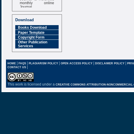
monthly online
Journal
Impact Factor
6.377 [SJIF]
Download
Books Download
Paper Template
Copyright Form
Other Publication
Services
|
|
|
|
|
HOME
FAQS
PLAGIARISM POLICY
OPEN ACCESS POLICY
DISCLAIMER POLICY
PRIV
|
CONTACT US
This work is licensed under a
CREATIVE COMMONS ATTRIBUTION-NONCOMMERCIAL-NO