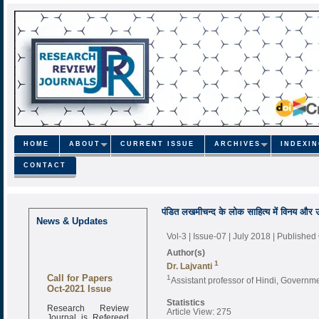
HOME
ABOUT
CURRENT ISSUE
ARCHIVES
INDEXI
CONTACT
पंडित लखमीचन्द के लोक साहित्य में विनय और 
News & Updates
Vol-3 | Issue-07 | July 2018
| Published
Author(s)
1
Dr. Lajvanti
Call for Papers
1
Assistant professor of Hindi, Governm
Oct-2021 Issue
Statistics
Research Review
Article View: 275
Journal is Refereed