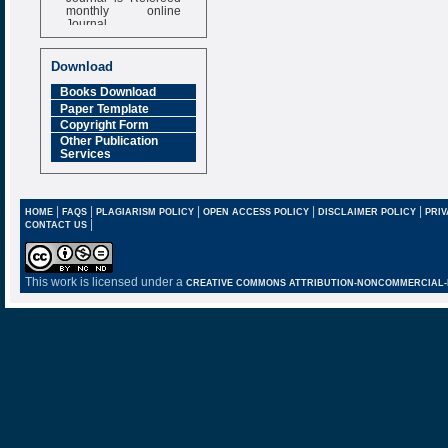
monthly online
Journal
Impact Factor
6.377 [SJIF]
Download
Books Download
Paper Template
Copyright Form
Other Publication
Services
|
|
|
|
|
HOME
FAQS
PLAGIARISM POLICY
OPEN ACCESS POLICY
DISCLAIMER POLICY
PRIV
|
CONTACT US
This work is licensed under a
CREATIVE COMMONS ATTRIBUTION-NONCOMMERCIAL-NO