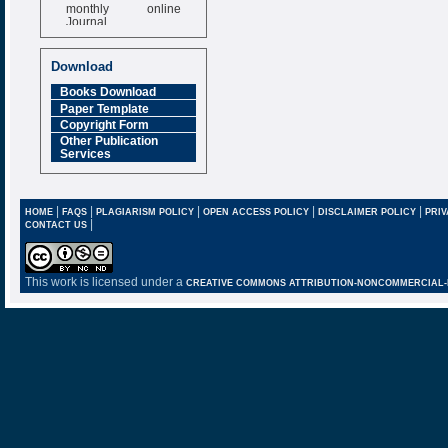
monthly online
Journal
Impact Factor
6.377 [SJIF]
Download
Books Download
Paper Template
Copyright Form
Other Publication
Services
|
|
|
|
|
HOME
FAQS
PLAGIARISM POLICY
OPEN ACCESS POLICY
DISCLAIMER POLICY
PRIV
|
CONTACT US
This work is licensed under a
CREATIVE COMMONS ATTRIBUTION-NONCOMMERCIAL-NO