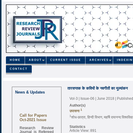
HOME
ABOUT
CURRENT ISSUE
ARCHIVES
INDEXI
CONTACT
तारसप्तक के कवियों के नवगीतों का मूल्यांकन
News & Updates
Vol-3 | Issue-06 | June 2018
| Publishe
Author(s)
1
उपासना
Call for Papers
1
शोध-छात्रा, हिन्दी विभाग, महर्षि दयानन्द विश्ववि
Oct-2021 Issue
Research Review
Statistics
Journal is Refereed
Article View: 891