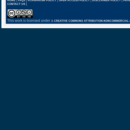
HOME
FAQS
PLAGIARISM POLICY
OPEN ACCESS POLICY
DISCLAIMER POLICY
PRIV
|
CONTACT US
This work is licensed under a
CREATIVE COMMONS ATTRIBUTION-NONCOMMERCIAL-NO