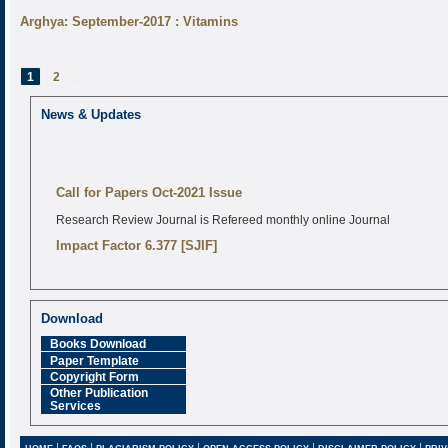
Arghya: September-2017 : Vitamins
Posts
Page
Page
1
2
pagination
Next
page
News & Updates
Call for Papers Oct-2021 Issue
Research Review Journal is Refereed monthly online Journal
Impact Factor 6.377 [SJIF]
Download
Books Download
Paper Template
Copyright Form
Other Publication
Services
|
|
|
|
|