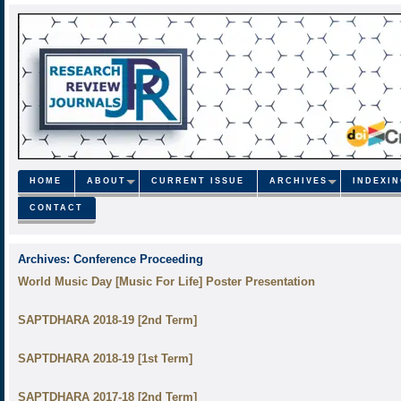
HOME
ABOUT
CURRENT ISSUE
ARCHIVES
INDEXI
CONTACT
Archives:
Conference Proceeding
World Music Day [Music For Life] Poster Presentation
SAPTDHARA 2018-19 [2nd Term]
SAPTDHARA 2018-19 [1st Term]
SAPTDHARA 2017-18 [2nd Term]