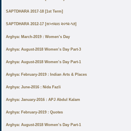
SAPTDHARA 2017-18 [1st Term]
SAPTDHARA 2012-17 [સપ્તધારા ૨૦૧૨-૧૭]
Arghya: March-2019 : Women’s Day
Arghya: August-2018 Women’s Day Part-3
Arghya: August-2018 Women’s Day Part-1
Arghya: February-2019 : Indian Arts & Places
Arghya: June-2016 : Nida Fazli
Arghya: January-2016 : APJ Abdul Kalam
Arghya: February-2019 : Quotes
Arghya: August-2018 Women’s Day Part-1