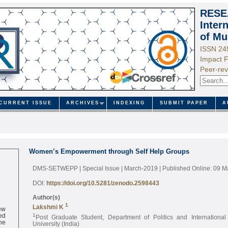
RESE
Inter
of Mu
ISSN 24
Impact F
Peer-rev
CURRENT ISSUE
ARCHIVES
INDEXING
SUBMIT PAPER
A
Women’s Empowerment through Self Help Groups
DMS-SETWEPP | Special Issue | March-2019
| Published Online: 09 
DOI:
https://doi.org/10.5281/zenodo.2598443
Author(s)
1
ew
Lakshmi K
ed
1
Post Graduate Student, Department of Politics and International
ne
University (India)