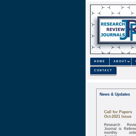
HOME
ABOUT
CONTACT
News & Updates
Call for Papers
Oct-2021 Issue
Research Revi
Journal is Refere
monthly onli
Journal