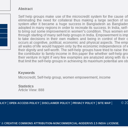
Abstract
Self help groups make use of the microcredit system for the cause of
eliminating the need for collateral thus making a large section of soc
system after it became a huge success in Bangladesh as Bangla
adopted in many regions in order to recreate its success. In India, se
to bring out some improvement in women‟s condition. Thus women 
through starting of many self-help groups in India. Empowerment is i
to take decisions in their own matters and being in control of thei
occurs at cognitive, political, economic and physical aspects. The 
all walks of life would happen only by the economic independence of
their dignity and self-worth. The self-help groups have tried to raise th
the contributor to family income in this paper the whether self-help g
their venture in light if very few examples are analyzed along with it
that limit the self-help groups in achieving its maximum potential are o
Keywords
Microcredit, Self-help group, women empowerment, income
Statistics
Article View: 888
|
|
|
|
|
© 2
LICY
OPEN ACCESS POLICY
DISCLAIMER POLICY
PRIVACY POLICY
SITE MAP
r a
CREATIVE COMMONS ATTRIBUTION-NONCOMMERCIAL-NODERIVS 2.5 INDIA LICENSE.