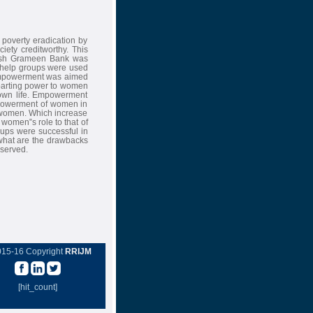
 poverty eradication by
iety creditworthy. This
desh Grameen Bank was
lf-help groups were used
empowerment was aimed
mparting power to women
r own life. Empowerment
empowerment of women in
 women. Which increase
e women‟s role to that of
roups were successful in
s what are the drawbacks
bserved.
015-16 Copyright
RRIJM
[hit_count]