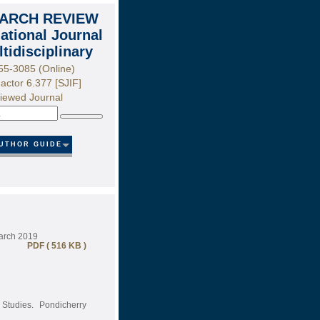
ARCH REVIEW
national Journal
ltidisciplinary
55-3085 (Online)
actor 6.377 [SJIF]
iewed Journal
Search
UTHOR GUIDE
March 2019
PDF ( 516 KB )
 Studies. Pondicherry