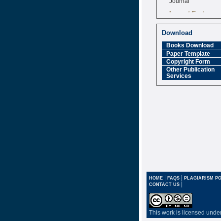
Impact Factor
6.377 [SJIF]
Download
Books Download
Paper Template
Copyright Form
Other Publication
Services
|
|
HOME
FAQS
PLAGIARISM PO
|
CONTACT US
This work is licensed unde