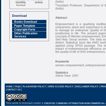
(India)
monthly online
2
Journal
Assistant Professor, Department of
(India)
Impact Factor
6.377 [SJIF]
Download
Abstract
Books Download
Empowerment is a sparkling multifa
Paper Template
uniqueness, place and supremacy in all s
Copyright Form
to manage an enterprise. Quality of lif
positioning in life. The present pape
Other Publication
concepts of Women empowerment, Entrepre
Services
Self Help Group women. The data wa
district. Statistical tools like KMO ba
applied using SPSS package. The stud
impact of entrepreneurial efficienc
the quality of life of SHG entrepreneurs.
Keywords
women empowerment, entrepreneurial effi
Statistics
Article View: 1097
|
|
|
|
|
HOME
FAQS
PLAGIARISM POLICY
OPEN ACCESS POLICY
DISCLAIMER POLICY
PRIV
|
CONTACT US
This work is licensed under a
CREATIVE COMMONS ATTRIBUTION-NONCOMMERCIAL-NO