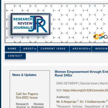
HOME
ABOUT
CURRENT ISSUE
ARCHIVES
INDEXI
CONTACT
Women Empowerment through Entrepr
News & Updates
Rural SHGs
DMS-SETWEPP | Special Issue | Marc
DOI:
https://doi.org/10.5281/zenodo.2
Call for Papers
Oct-2021 Issue
Author(s)
1
2
Mr. E.Nagaraju
;
Dr. Y.Subbarayudu
Research Review
1
Research Scholar, Department of 
Journal is Refereed