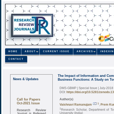
HOME
ABOUT
CURRENT ISSUE
ARCHIVES
INDEXI
CONTACT
The Impact of Information and Com
News & Updates
Business Functions: A Study on To
DMS-GBMP | Special Issue | July-2018
DOI:
https://doi.org/10.5281/zenodo.1
Call for Papers
Author(s)
Oct-2021 Issue
1
Vaishnavi Ramanujam
;
Prem K
1
Research Review
Research Scholar, Department of To
Journal is Refereed
University (India)