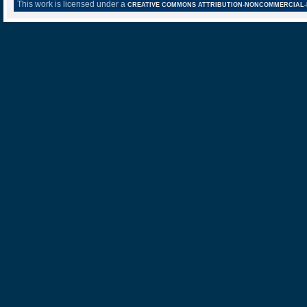
This work is licensed under a
CREATIVE COMMONS ATTRIBUTION-NONCOMMERCIAL-NO