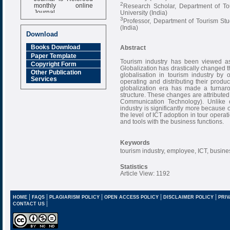
monthly online
2
Research Scholar, Department of To
Journal
University (India)
3
Professor, Department of Tourism St
Impact Factor
(India)
6.377 [SJIF]
Download
Books Download
Abstract
Paper Template
Tourism industry has been viewed as 
Copyright Form
Globalization has drastically changed t
Other Publication
globalisation in tourism industry by o
Services
operating and distributing their produ
globalization era has made a turnaro
structure. These changes are attributed
Communication Technology). Unlike ot
industry is significantly more because 
the level of ICT adoption in tour opera
and tools with the business functions.
Keywords
tourism industry, employee, ICT, busin
Statistics
Article View: 1192
|
|
|
|
|
HOME
FAQS
PLAGIARISM POLICY
OPEN ACCESS POLICY
DISCLAIMER POLICY
PRIV
|
CONTACT US