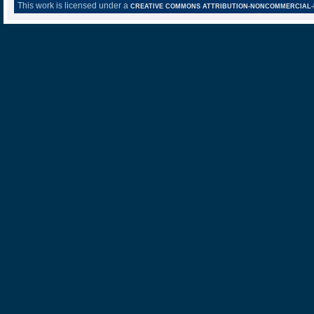
This work is licensed under a
CREATIVE COMMONS ATTRIBUTION-NONCOMMERCIAL-NO