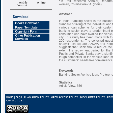
M. Phil Research Scholar, Depart
monthly online
women, Coimbatore-04. (India)
Journal
Impact Factor
Abstract
6.377 [SJIF]
Download
In India, Banking sector is the backbo
Books Download
standard of living of the individual and 
Paper Template
various loan scheme for their custom
banking sector plays a predominant r
Copyright Form
consumer who have availed the vehicle
Other Publication
city. This study has been made with the
Services
200 respondents. The collected quest
analysis, chi-square, ANOVA and Kenda
suggests that Bank should reduce the r
extern the repayment period for the l
Public and Private Banks play a signif
tough competitor in the vehicle loan ma
the customers‟ needs like convenience, 
Keywords
Banking Sector, Vehicle loan, Preferen
Statistics
Article View: 856
|
|
|
|
|
HOME
FAQS
PLAGIARISM POLICY
OPEN ACCESS POLICY
DISCLAIMER POLICY
PRIV
|
CONTACT US