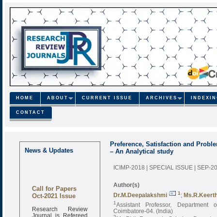
HOME
ABOUT
CURRENT ISSUE
ARCHIVES
INDEXI
CONTACT
Preference, Satisfaction and Probl
News & Updates
– An Analytical study
ICIMP-2018 | SPECIAL ISSUE | SEP-2
Author(s)
Call for Papers
Oct-2021 Issue
1
Dr.M.Deepalakshmi
;
Ms.R.Keert
1
Assistant Professor, Department
Research Review
Coimbatore-04. (India)
Journal is Refereed
2