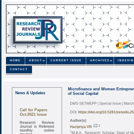
HOME
ABOUT
CURRENT ISSUE
ARCHIVES
INDEXI
CONTACT
Microfinance and Women Entrepren
News & Updates
of Social Capital
DMS-SETWEPP | Special Issue | Marc
Call for Papers
DOI:
https://doi.org/10.5281/zenodo.2
Oct-2021 Issue
Author(s)
Research Review
Journal is Refereed
1
Haripriya VR
monthly online
1
M.B.A., Research Scholar, Dept of M
Journal