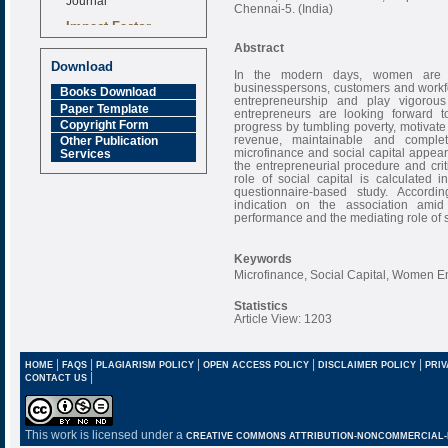
Chennai-5. (India)
Impact Factor
6.377 [SJIF]
Abstract
Download
In the modern days, women are 
businesspersons, customers and workf
Books Download
entrepreneurship and play vigoro
Paper Template
entrepreneurs are looking forward 
Copyright Form
progress by tumbling poverty, motivate
revenue, maintainable and comple
Other Publication
microfinance and social capital appear 
Services
the entrepreneurial procedure and crit
role of social capital is calculated
questionnaire-based study. According
indication on the association ami
performance and the mediating role of s
Keywords
Microfinance, Social Capital, Women E
Statistics
Article View: 1203
|
|
|
|
|
HOME
FAQS
PLAGIARISM POLICY
OPEN ACCESS POLICY
DISCLAIMER POLICY
PRIV
|
CONTACT US
This work is licensed under a
CREATIVE COMMONS ATTRIBUTION-NONCOMMERCIAL-NO