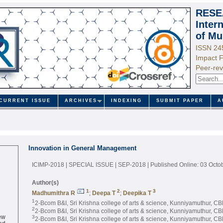
RESE
Inter
of Mu
ISSN 24
Impact F
Peer-rev
CURRENT ISSUE
ARCHIVES
INDEXING
SUBMIT PAPER
A
Innovation in General Management
ICIMP-2018 | SPECIAL ISSUE | SEP-2018
| Published Online: 03 Octo
Author(s)
1
2
3
Madhumithra R
;
Deepa T
;
Deepika T
1
2-Bcom B&I, Sri Krishna college of arts & science, Kunniyamuthur, CBE
2
2-Bcom B&I, Sri Krishna college of arts & science, Kunniyamuthur, CBE
ew
3
2-Bcom B&I, Sri Krishna college of arts & science, Kunniyamuthur, CBE
ed