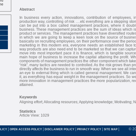
ne
Abstract
In business every action, innovations, contribution of employees, i
production way, controlling of risk ….etc everything are a stepping sto
can be put into a box called management practices, where it double’
business. These management practices are the sum of ideas which is 
product or services. The management practices have diversified routes
in which we are going to keep a keen look on the source of busine
basically on recruiting employees, on their performance over the perio
marketing in this modern era, everyone needs an established face t
way products are also need end to be marketed so that we can captu
move into most important pace it is finance, which is tangible sourc
main hope of business to increase the capital attaining the profit. 
components of management practices the other component which takes 
“risk”, many tactics are needed to controlled. As the risk grows than pr
directly affects the business to run in smooth way. When we see all inte
an eye to external thing which is called general management. We can’t
it, as everything has equal weight in the management practices. So we
more innovation in management practices the more popularization, recog
attained.
Keywords
Aligning effort; Allocating resources; Applying knowledge; Motivating; N
Statistics
Article View: 1029
|
|
|
|
|
© 2
LICY
OPEN ACCESS POLICY
DISCLAIMER POLICY
PRIVACY POLICY
SITE MAP