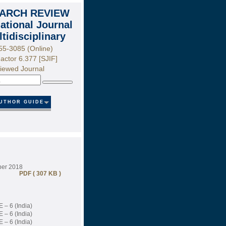
ARCH REVIEW
national Journal
ltidisciplinary
55-3085 (Online)
actor 6.377 [SJIF]
iewed Journal
Search
UTHOR GUIDE
ber 2018
PDF ( 307 KB )
 – 6 (India)
 – 6 (India)
 – 6 (India)