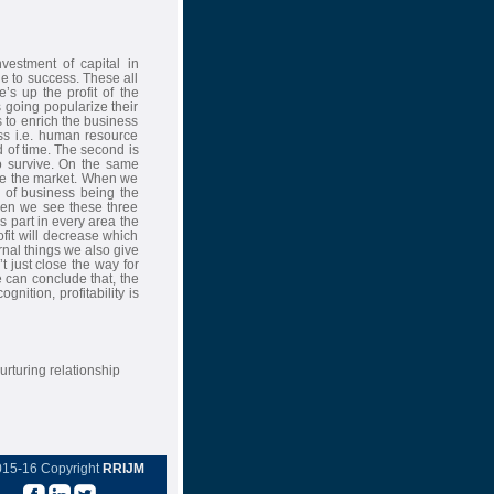
nvestment of capital in
ne to success. These all
s up the profit of the
going popularize their
 to enrich the business
ss i.e. human resource
d of time. The second is
o survive. On the same
re the market. When we
e of business being the
When we see these three
part in every area the
ofit will decrease which
rnal things we also give
 just close the way for
 can conclude that, the
nition, profitability is
urturing relationship
015-16 Copyright
RRIJM