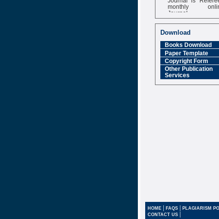
monthly onli
Journal
Impact Factor
6.377 [SJIF]
Download
Books Download
Paper Template
Copyright Form
Other Publication
Services
|
|
HOME
FAQS
PLAGIARISM PO
|
CONTACT US