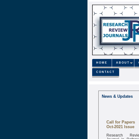
HOME
ABOUT
CONTACT
News & Updates
Call for Papers
Oct-2021 Issue
Research Revi
Journal is Refere