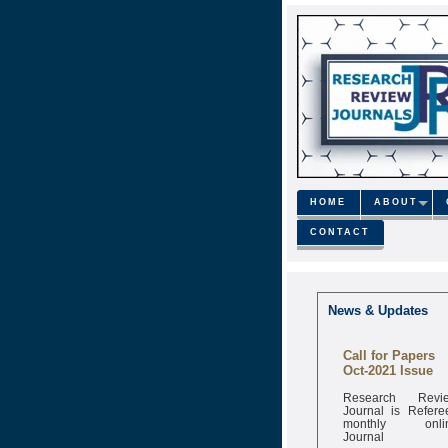
HOME
ABOUT
CONTACT
News & Updates
Call for Papers
Oct-2021 Issue
Research Revi
Journal is Refere
monthly onli
Journal