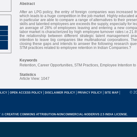
Abstract
After an LPG policy, the entry of foreign companies was increased t
which leads to a huge competition in the job market. Highly educated
in particular are able to compare a range of alternatives to their pres
skills and talented employees are exceeds the supply, especially for le
an average of 28% of employees leaving and entering a new compan
labor market is characterized by high employee turnover rates i.e.21.
the relationship between different strategic talent management pr
intention to leave big companies like multinational corporations. Th
closing these gaps and intends to answer the following research ques
STM practices related to employee retention in Indian Companies.?
Keywords
Retention, Career Opportunities, STM Practices, Employee Intention to
Statistics
Article View: 1047
|
|
|
|
|
© 2
LICY
OPEN ACCESS POLICY
DISCLAIMER POLICY
PRIVACY POLICY
SITE MAP
r a
CREATIVE COMMONS ATTRIBUTION-NONCOMMERCIAL-NODERIVS 2.5 INDIA LICENSE.