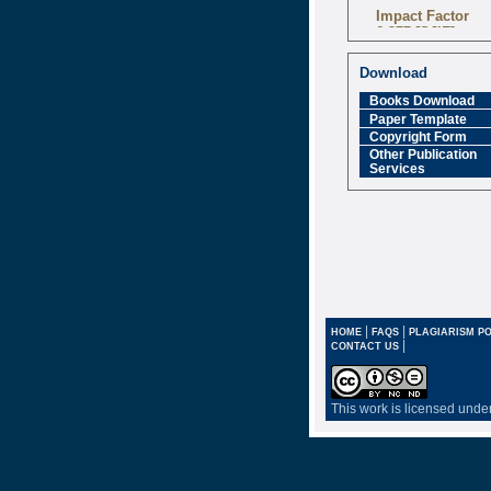
Impact Factor
6.377 [SJIF]
Download
Books Download
Paper Template
Copyright Form
Other Publication
Services
|
|
HOME
FAQS
PLAGIARISM PO
|
CONTACT US
This work is licensed unde