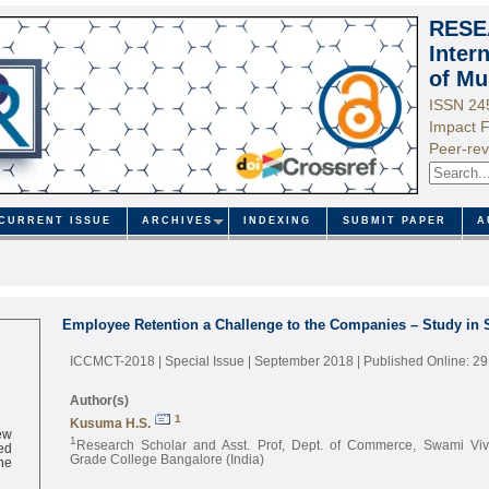
RESE
Inter
of Mu
ISSN 24
Impact F
Peer-rev
CURRENT ISSUE
ARCHIVES
INDEXING
SUBMIT PAPER
A
Employee Retention a Challenge to the Companies – Study in 
ICCMCT-2018 | Special Issue | September 2018
| Published Online: 2
Author(s)
1
Kusuma H.S.
ew
1
ed
Research Scholar and Asst. Prof, Dept. of Commerce, Swami Viv
ne
Grade College Bangalore (India)