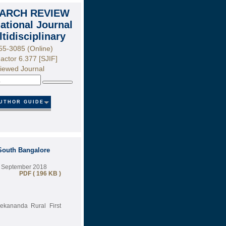
ARCH REVIEW
national Journal
ltidisciplinary
55-3085 (Online)
actor 6.377 [SJIF]
iewed Journal
Search
UTHOR GUIDE
South Bangalore
9 September 2018
PDF ( 196 KB )
ekananda Rural First