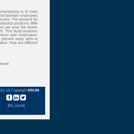
remendously in to India
 and talented employees
ent jobs. The demand for
adership positions. With
y per year, the Indian
8%. This study analyzes
actices and employees’
e present study aims at
tion: How are different
 leave
015-16 Copyright
RRIJM
[hit_count]