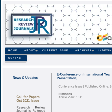
HOME
ABOUT
CURRENT ISSUE
ARCHIVES
INDEXI
CONTACT
E-Conference on International Year
News & Updates
Presentation]
Conference Issue
| Published Online: 
Statistics
Call for Papers
Article View: 1311
Oct-2021 Issue
Research Review
Journal is Refereed