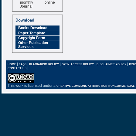
monthly online
Journal
Impact Factor
6.377 [SJIF]
Download
Books Download
Paper Template
Copyright Form
Other Publication
Services
|
|
|
|
|
HOME
FAQS
PLAGIARISM POLICY
OPEN ACCESS POLICY
DISCLAIMER POLICY
PRIV
|
CONTACT US
This work is licensed under a
CREATIVE COMMONS ATTRIBUTION-NONCOMMERCIAL-NO