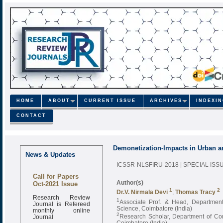
HOME
ABOUT
CURRENT ISSUE
ARCHIVES
INDEXI
CONTACT
Demonetization-Impacts in Urban a
News & Updates
ICSSR-NLSFIRU-2018 | SPECIAL ISS
Call for Papers
Oct-2021 Issue
Author(s)
1
2
Dr.V. Nirmala Devi
;
Thomas Tracy
Research Review
1
Journal is Refereed
Associate Prof. & Head, Departmen
monthly online
Science, Coimbatore (India)
Journal
2
Research Scholar, Department of Co
Coimbatore (India)