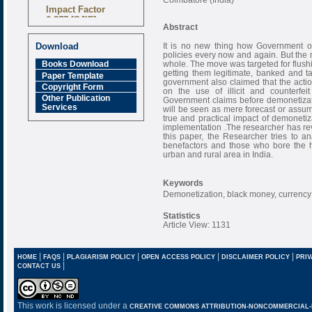
Impact Factor
6.377 [SJIF]
Abstract
It is no new thing how Government o
Download
policies every now and again. But the
whole. The move was targeted for flush
Books Download
getting them legitimate, banked and t
Paper Template
government also claimed that the act
Copyright Form
on the use of illicit and counterfei
Other Publication
Government claims before demonetizat
Services
will be seen as mere forecast or assum
true and practical impact of demonetiz
implementation .The researcher has revi
this paper, the Researcher tries to an
benefactors and those who bore the he
urban and rural area in India.
Keywords
Demonetization, black money, currency
Statistics
Article View: 1131
|
|
|
|
|
HOME
FAQS
PLAGIARISM POLICY
OPEN ACCESS POLICY
DISCLAIMER POLICY
PRIV
|
CONTACT US
This work is licensed under a
CREATIVE COMMONS ATTRIBUTION-NONCOMMERCIAL-NO