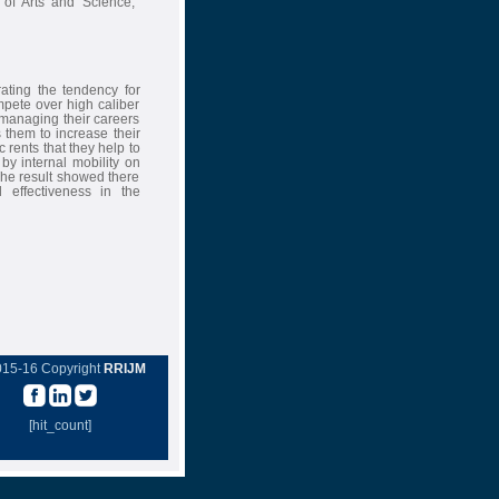
 of Arts and Science,
ating the tendency for
mpete over high caliber
 managing their careers
 them to increase their
 rents that they help to
by internal mobility on
The result showed there
 effectiveness in the
015-16 Copyright
RRIJM
[hit_count]