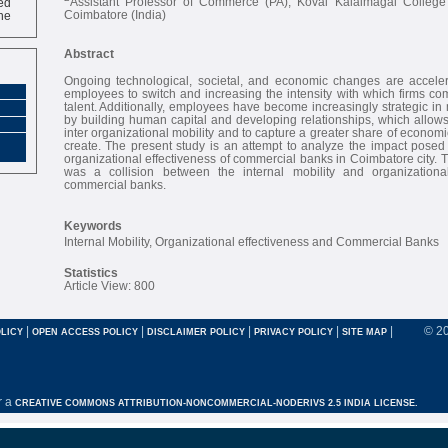
Assistant Professor of Commerce (PA), Kovai Kalaimagal College
ne
Coimbatore (India)
Abstract
Ongoing technological, societal, and economic changes are acceler
employees to switch and increasing the intensity with which firms co
talent. Additionally, employees have become increasingly strategic in
by building human capital and developing relationships, which allows
inter organizational mobility and to capture a greater share of economic
create. The present study is an attempt to analyze the impact posed 
organizational effectiveness of commercial banks in Coimbatore city. 
was a collision between the internal mobility and organizational
commercial banks.
Keywords
Internal Mobility, Organizational effectiveness and Commercial Banks
Statistics
Article View: 800
|
|
|
|
|
© 2
LICY
OPEN ACCESS POLICY
DISCLAIMER POLICY
PRIVACY POLICY
SITE MAP
r a
CREATIVE COMMONS ATTRIBUTION-NONCOMMERCIAL-NODERIVS 2.5 INDIA LICENSE.