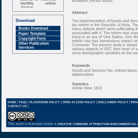
Kottayam, Kerala (India)
monthly online
Journal
Abstract
Impact Factor
6.377 [SJIF]
Download
The implementation of Goods and Servic
tax reform in the Republic of India. Th
Books Download
many defects which were suffocating th
associated with it. The reform was exp
Paper Template
bring in an era of ‘One Nation, One Ma
Copyright Form
reform has had tremendous impact on 
Other Publication
Consumer. The present study is aimed 
Services
various aspects of GST, their level of s
socio demographic variables on the awa
Keywords
Goods and Services Tax, indirect taxes,
stakeholders
Statistics
Article View: 1832
|
|
|
|
|
HOME
FAQS
PLAGIARISM POLICY
OPEN ACCESS POLICY
DISCLAIMER POLICY
PRIV
|
CONTACT US
This work is licensed under a
CREATIVE COMMONS ATTRIBUTION-NONCOMMERCIAL-NO