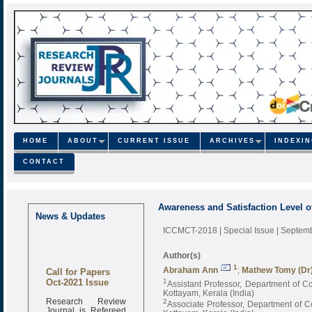
HOME
ABOUT
CURRENT ISSUE
ARCHIVES
INDEXI
CONTACT
Awareness and Satisfaction Level
News & Updates
ICCMCT-2018 | Special Issue | Septe
Author(s)
1
Call for Papers
Abraham Ann
;
Mathew Tomy (Dr
Oct-2021 Issue
1
Assistant Professor, Department of 
Kottayam, Kerala (India)
Research Review
2
Associate Professor, Department of 
Journal is Refereed