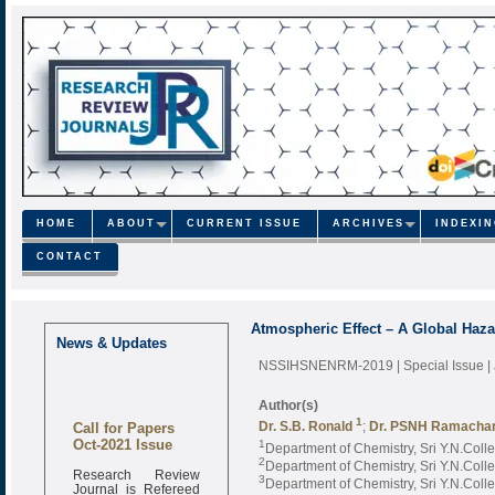
HOME
ABOUT
CURRENT ISSUE
ARCHIVES
INDEXI
CONTACT
Atmospheric Effect – A Global Haza
News & Updates
NSSIHSNENRM-2019 | Special Issue |
Author(s)
Call for Papers
1
Dr. S.B. Ronald
;
Dr. PSNH Ramacha
Oct-2021 Issue
1
Department of Chemistry, Sri Y.N.Coll
2
Department of Chemistry, Sri Y.N.Coll
Research Review
3
Journal is Refereed
Department of Chemistry, Sri Y.N.Coll