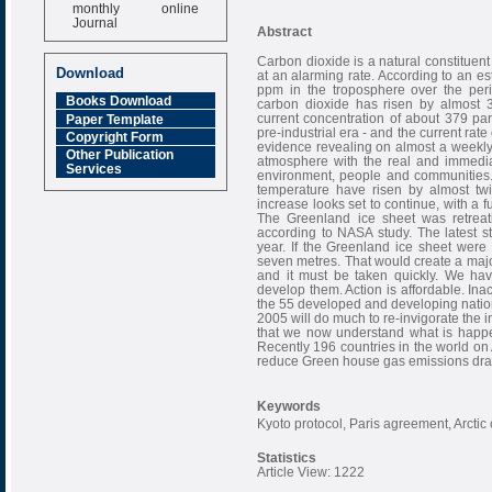
monthly online
Journal
Abstract
Impact Factor
Carbon dioxide is a natural constituent
6.377 [SJIF]
Download
at an alarming rate. According to an e
ppm in the troposphere over the per
Books Download
carbon dioxide has risen by almost 3
current concentration of about 379 pa
Paper Template
pre-industrial era - and the current ra
Copyright Form
evidence revealing on almost a weekly 
Other Publication
atmosphere with the real and immedia
Services
environment, people and communities. 
temperature have risen by almost twi
increase looks set to continue, with a
The Greenland ice sheet was retreat
according to NASA study. The latest s
year. If the Greenland ice sheet were
seven metres. That would create a major 
and it must be taken quickly. We hav
develop them. Action is affordable. Ina
the 55 developed and developing nation
2005 will do much to re-invigorate the 
that we now understand what is happe
Recently 196 countries in the world o
reduce Green house gas emissions drast
Keywords
Kyoto protocol, Paris agreement, Arctic
Statistics
Article View: 1222