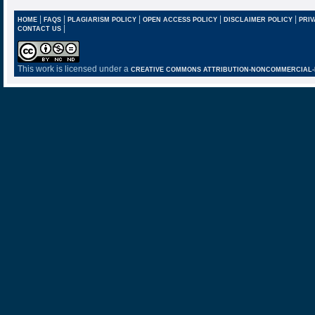
|
|
|
|
|
HOME
FAQS
PLAGIARISM POLICY
OPEN ACCESS POLICY
DISCLAIMER POLICY
PRIV
|
CONTACT US
This work is licensed under a
CREATIVE COMMONS ATTRIBUTION-NONCOMMERCIAL-NO