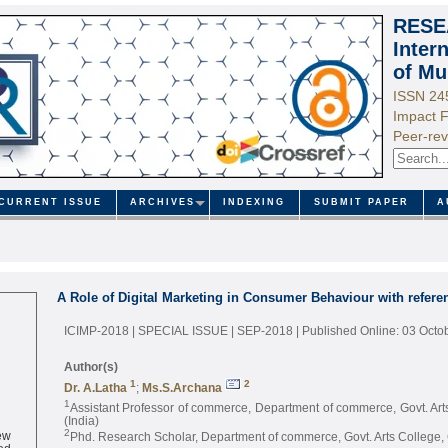
RESE
Inter
of Mu
ISSN 24
Impact F
Peer-rev
CURRENT ISSUE
ARCHIVES
INDEXING
SUBMIT PAPER
A
A Role of Digital Marketing in Consumer Behaviour with refere
ICIMP-2018 | SPECIAL ISSUE | SEP-2018
| Published Online: 03 Octo
Author(s)
1
2
Dr. A.Latha
;
Ms.S.Archana
1
Assistant Professor of commerce, Department of commerce, Govt. Ar
(India)
ew
2
Phd. Research Scholar, Department of commerce, Govt. Arts College, 
ed