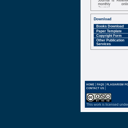
monthly onli
Journal
Impact Factor
6.377 [SJIF]
Download
Books Download
Paper Template
Copyright Form
Other Publication
Services
|
|
HOME
FAQS
PLAGIARISM PO
|
CONTACT US
This work is licensed unde