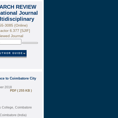
ARCH REVIEW
national Journal
ltidisciplinary
55-3085 (Online)
actor 6.377 [SJIF]
iewed Journal
Search
UTHOR GUIDE
nce to Coimbatore City
ber 2018
PDF ( 255 KB )
ts College, Coimbatore
Coimbatore (India)