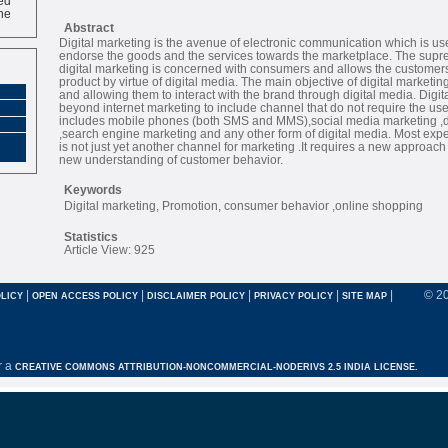
ne
Abstract
Digital marketing is the avenue of electronic communication which is us
endorse the goods and the services towards the marketplace. The supr
digital marketing is concerned with consumers and allows the customers 
product by virtue of digital media. The main objective of digital marketin
and allowing them to interact with the brand through digital media. Digi
beyond internet marketing to include channel that do not require the use o
includes mobile phones (both SMS and MMS),social media marketing ,di
,search engine marketing and any other form of digital media. Most expert
is not just yet another channel for marketing .It requires a new approac
new understanding of customer behavior.
Keywords
Digital marketing, Promotion, consumer behavior ,online shopping
Statistics
Article View: 925
|
|
|
|
|
© 2
LICY
OPEN ACCESS POLICY
DISCLAIMER POLICY
PRIVACY POLICY
SITE MAP
r a
CREATIVE COMMONS ATTRIBUTION-NONCOMMERCIAL-NODERIVS 2.5 INDIA LICENSE.