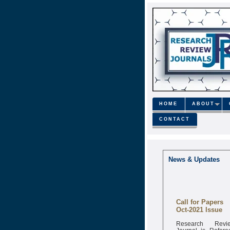
HOME
ABOUT
CONTACT
News & Updates
Call for Papers
Oct-2021 Issue
Research Revi
Journal is Refere