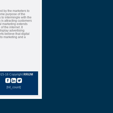
ed by the marketers to
eme purpose of the
to intermingle with the
g is attracting customers
tal marketing extends
f the internet .It
splay advertising
s believe that digital
h to marketing and a
015-16 Copyright
RRIJM
[hit_count]