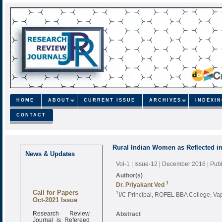
HOME
ABOUT
CURRENT ISSUE
ARCHIVES
INDEXI
CONTACT
Rural Indian Women as Reflected i
News & Updates
Vol-1 | Issue-12 | December 2016
| Pub
Author(s)
1
Dr. Priyakant Ved
Call for Papers
1
I/C Principal, ROFEL BBA College, Vapi
Oct-2021 Issue
Research Review
Abstract
Journal is Refereed