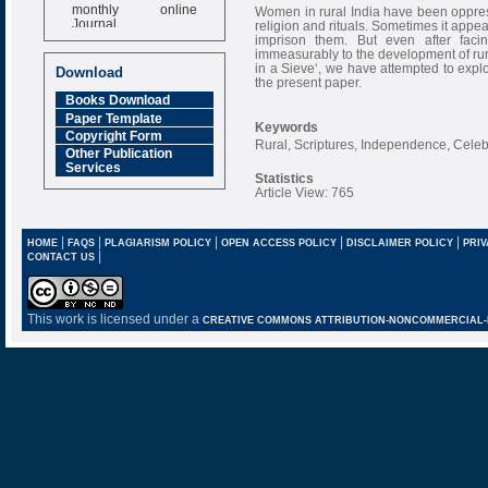
monthly online
Women in rural India have been oppres
Journal
religion and rituals. Sometimes it appe
imprison them. But even after faci
Impact Factor
immeasurably to the development of rur
6.377 [SJIF]
in a Sieve‘, we have attempted to expl
Download
the present paper.
Books Download
Paper Template
Keywords
Copyright Form
Rural, Scriptures, Independence, Celeb
Other Publication
Services
Statistics
Article View: 765
|
|
|
|
|
HOME
FAQS
PLAGIARISM POLICY
OPEN ACCESS POLICY
DISCLAIMER POLICY
PRIV
|
CONTACT US
This work is licensed under a
CREATIVE COMMONS ATTRIBUTION-NONCOMMERCIAL-NO