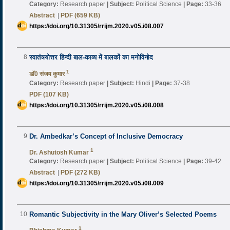
Category:
Research paper
|
Subject:
Political Science
|
Page:
33-36
Abstract
|
PDF (659 KB)
https://doi.org/10.31305/rrijm.2020.v05.i08.007
8
स्वातंत्र्योत्तर हिन्दी बाल-काव्य में बालकों का मनोविनोद
1
डाॅ0 संजय कुमार
Category:
Research paper
|
Subject:
Hindi
|
Page:
37-38
PDF (107 KB)
https://doi.org/10.31305/rrijm.2020.v05.i08.008
9
Dr. Ambedkar’s Concept of Inclusive Democracy
1
Dr. Ashutosh Kumar
Category:
Research paper
|
Subject:
Political Science
|
Page:
39-42
Abstract
|
PDF (272 KB)
https://doi.org/10.31305/rrijm.2020.v05.i08.009
10
Romantic Subjectivity in the Mary Oliver’s Selected Poems
1