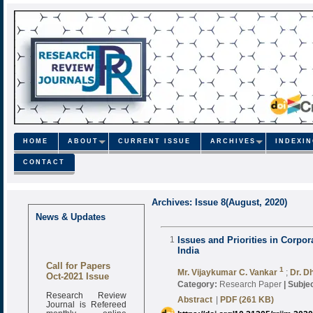
HOME
ABOUT
CURRENT ISSUE
ARCHIVES
INDEXI
CONTACT
Archives: Issue 8(August, 2020)
News & Updates
1
Issues and Priorities in Corpo
India
Call for Papers
1
Oct-2021 Issue
Mr. Vijaykumar C. Vankar
;
Dr. D
Category:
Research Paper
|
Subjec
Research Review
Journal is Refereed
Abstract
|
PDF (261 KB)
monthly online