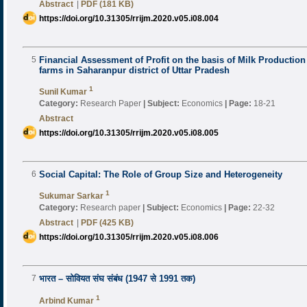
Abstract
|
PDF (181 KB)
https://doi.org/10.31305/rrijm.2020.v05.i08.004
5
Financial Assessment of Profit on the basis of Milk Productio
farms in Saharanpur district of Uttar Pradesh
1
Sunil Kumar
Category:
Research Paper
|
Subject:
Economics
|
Page:
18-21
Abstract
https://doi.org/10.31305/rrijm.2020.v05.i08.005
6
Social Capital: The Role of Group Size and Heterogeneity
1
Sukumar Sarkar
Category:
Research paper
|
Subject:
Economics
|
Page:
22-32
Abstract
|
PDF (425 KB)
https://doi.org/10.31305/rrijm.2020.v05.i08.006
7
भारत – सोवियत संघ संबंध (1947 से 1991 तक)
1
Arbind Kumar