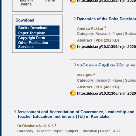
https://doi.org/10.31305/rrijm.202
Journal
Impact Factor
6.377 [SJIF]
2
Dynamics of the Doha Develo
Download
1
Books Download
Anurag Kakkar
Paper Template
Category:
Research Paper
|
Subjec
Copyright Form
Abstract
|
PDF (292 KB)
Other Publication
https://doi.org/10.31305/rrijm.202
Services
3
भारतीय समाज में बढ़ती राजनीतिक एवं सम
1
अजय कुमार
Category:
Research Paper
|
Subjec
Abstract
|
PDF (462 KB)
https://doi.org/10.31305/rrijm.202
4
Assessment and Accreditation of Governance, Leadership and
Teacher Education Institutions (TEI) in Karnataka
1
Dr.Divakara Naik K S
Category:
Research Paper
|
Subject:
Education
|
Page:
14-17