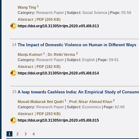
1
Wang Ting
Category:
Research Paper
|
Subject:
Social Science
|
Page:
55-58
Abstract
|
PDF (205 KB)
https://doi.org/10.31305/rrijm.2020.v05.i08.013
14
The Impact of Domestic Violence on Human in Different Ways
1
2
Manju Kumari
;
Dr. Rinki Verma
Category:
Research Paper
|
Subject:
English
|
Page:
59-61
Abstract
|
PDF (182 KB)
https://doi.org/10.31305/rrijm.2020.v05.i08.014
15
A leap towards Cashless India: An Empirical Study of Consumer
1
2
Musab Mubarak Ilmi Qadri
;
Prof. Nisar Ahmad Khan
Category:
Research Paper
|
Subject:
Economics
|
Page:
62-66
Abstract
|
PDF (293 KB)
https://doi.org/10.31305/rrijm.2020.v05.i08.015
1
2
3
4
next
»