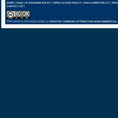
|
|
|
|
|
HOME
FAQS
PLAGIARISM POLICY
OPEN ACCESS POLICY
DISCLAIMER POLICY
PRIV
|
CONTACT US
This work is licensed under a
CREATIVE COMMONS ATTRIBUTION-NONCOMMERCIAL-NO