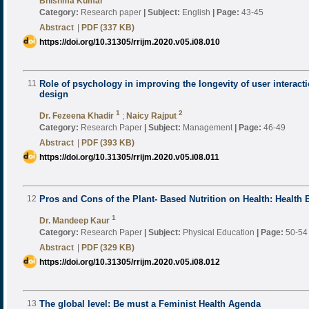
Bhishma Kumar
Category:
Research paper
|
Subject:
English
|
Page:
43-45
Abstract
|
PDF (337 KB)
https://doi.org/10.31305/rrijm.2020.v05.i08.010
11
Role of psychology in improving the longevity of user interacti
design
1
2
Dr. Fezeena Khadir
;
Naicy Rajput
Category:
Research Paper
|
Subject:
Management
|
Page:
46-49
Abstract
|
PDF (393 KB)
https://doi.org/10.31305/rrijm.2020.v05.i08.011
12
Pros and Cons of the Plant- Based Nutrition on Health: Health 
1
Dr. Mandeep Kaur
Category:
Research Paper
|
Subject:
Physical Education
|
Page:
50-54
Abstract
|
PDF (329 KB)
https://doi.org/10.31305/rrijm.2020.v05.i08.012
13
The global level: Be must a Feminist Health Agenda